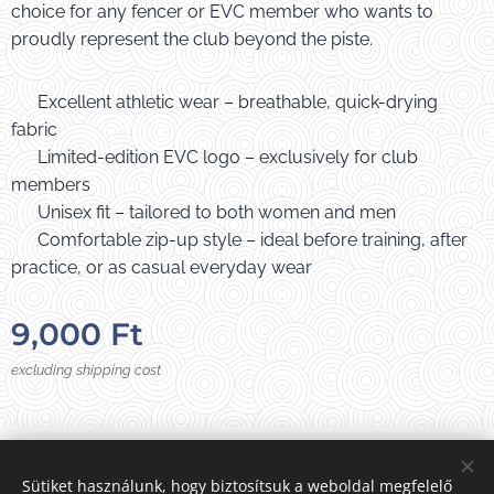
choice for any fencer or EVC member who wants to
proudly represent the club beyond the piste.
✔️ Excellent athletic wear – breathable, quick-drying
fabric
✔️ Limited-edition EVC logo – exclusively for club
members
✔️ Unisex fit – tailored to both women and men
✔️ Comfortable zip-up style – ideal before training, after
practice, or as casual everyday wear
9,000
Ft
excluding shipping cost
Photos from:
E
VC
Sütiket használunk, hogy biztosítsuk a weboldal megfelelő