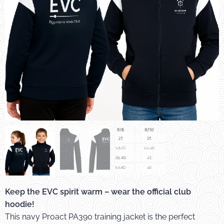
EVC gyerek melegítőfelső PA390
Keep the EVC spirit warm – wear the official club
hoodie!
This navy Proact PA390 training jacket is the perfect