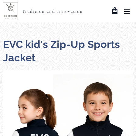
Tradicion and Innovation
EVC kid's Zip-Up Sports
Jacket
méretek