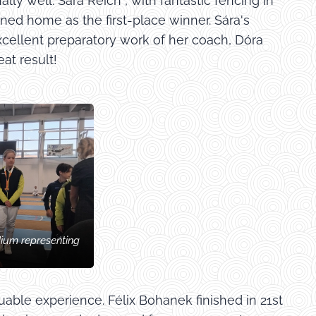
ly well. Sára Reich , with fantastic fencing in
ned home as the first-place winner. Sára's
xcellent preparatory work of her coach, Dóra
at result!
dium representing
ble experience. Félix Bohanek finished in 21st