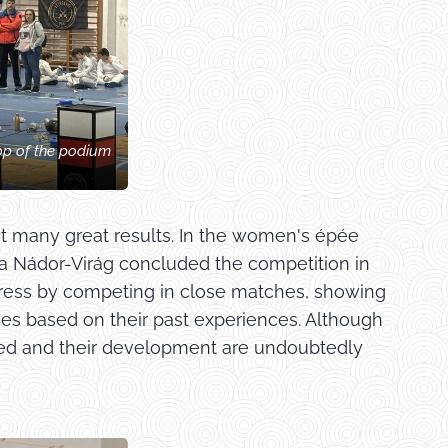
op of the podium
ht many great results. In the women's épée
fia Nádor-Virág concluded the competition in
gress by competing in close matches, showing
ces based on their past experiences. Although
ined and their development are undoubtedly