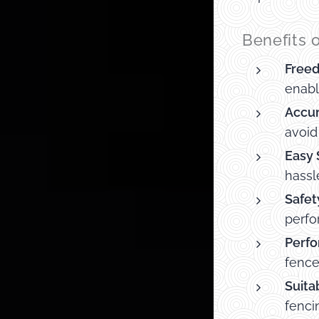
Benefits 
Free
enabl
Accur
avoid
Easy 
hassl
Safet
perfo
Perfo
fence
Suitab
fenci