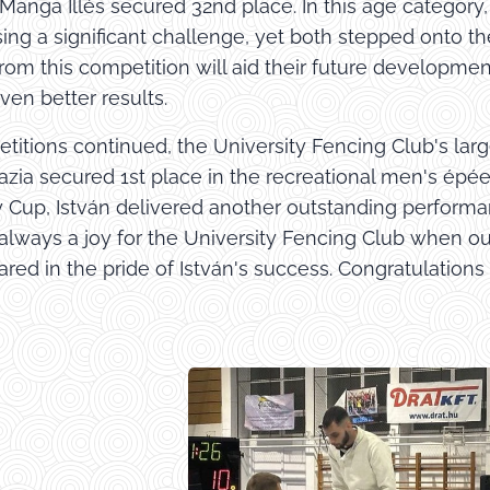
 Manga Illés secured 32nd place. In this age catego
sing a significant challenge, yet both stepped onto t
rom this competition will aid their future developmen
ven better results.
titions continued, the University Fencing Club's la
azia secured 1st place in the recreational men's épée
y Cup, István delivered another outstanding performan
s always a joy for the University Fencing Club when o
red in the pride of István's success. Congratulations
!