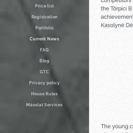
competitors 
Price list
the Törpici 
achievement 
Registration
Kasolyné Dék
Portfolio
Current News
FAQ
Blog
GTC
Privacy policy
House Rules
Másolat Services
The young co