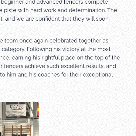
ry, beginner and advanced fencers compete
he piste with hard work and determination. The
t, and we are confident that they will soon
rge team once again celebrated together as
 category. Following his victory at the most
ce, earning his rightful place on the top of the
ur fencers achieve such excellent results, and
 to him and his coaches for their exceptional