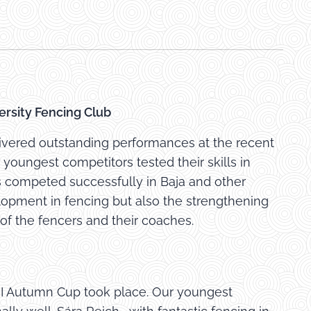
ersity Fencing Club
ivered outstanding performances at the recent
youngest competitors tested their skills in
s competed successfully in Baja and other
lopment in fencing but also the strengthening
of the fencers and their coaches.
II Autumn Cup took place. Our youngest