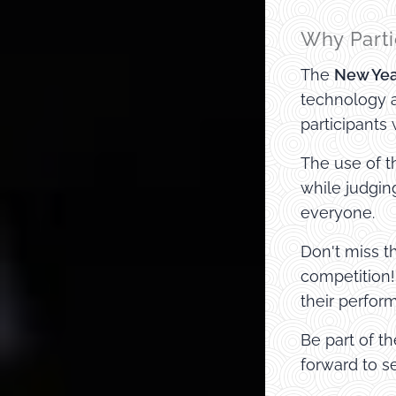
Why Parti
The
New Yea
technology a
participants
The use of t
while judgin
everyone.
Don't miss 
competition!
their perfor
Be part of t
forward to s