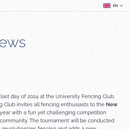
EN
News
ast day of 2024 at the University Fencing Club.
 Club invites all fencing enthusiasts to the
New
 year with a fun yet challenging competition
d community. The tournament will be conducted
h revolutionizes fencing and adds a new