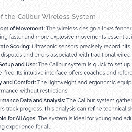
of the Calibur Wireless System
dom of Movement:
The wireless design allows fencer
ing faster and more explosive movements essential i
ate Scoring:
Ultrasonic sensors precisely record hits
 disputes and errors associated with traditional wired
Setup and Use:
The Calibur system is quick to set u
e-free. Its intuitive interface offers coaches and ref
y and Comfort:
The lightweight and ergonomic equipm
rmance without restrictions.
rmance Data and Analysis:
The Calibur system gather
rs track progress. This analysis can refine technical 
le for All Ages:
The system is ideal for young and adul
ng experience for all.