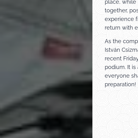
place, while
together, po
experience f
return with e
As the compe
István Csizm
recent Frida
podium. It i
everyone sha
preparation