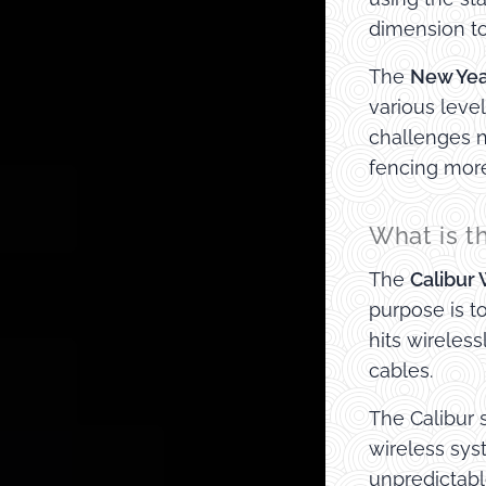
dimension to
The
New Yea
various leve
challenges n
fencing more
What is t
The
Calibur
purpose is t
hits wireles
cables.
The Calibur 
wireless sys
unpredictab