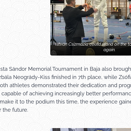
István Csizmazia could stand on the t
again.
Pósta Sándor Memorial Tournament in Baja also broug
rbála Neogrády-Kiss finished in 7th place, while Zsó
Both athletes demonstrated their dedication and pro
e capable of achieving increasingly better performan
 make it to the podium this time, the experience ga
 the future.