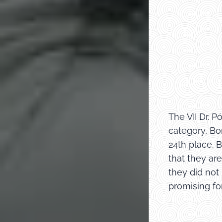
The VII Dr. 
category, Bo
24th place. 
that they ar
they did not
promising for