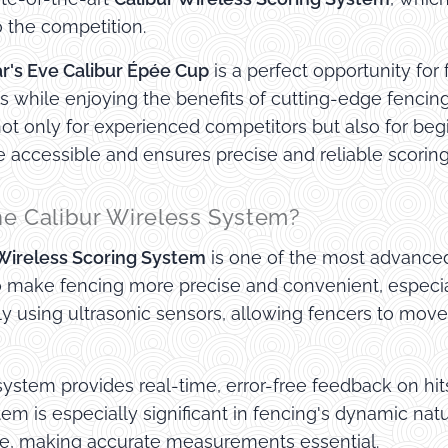
 the competition.
r's Eve Calibur Épée Cup
is a perfect opportunity for 
ls while enjoying the benefits of cutting-edge fencing
ot only for experienced competitors but also for be
 accessible and ensures precise and reliable scoring
he Calibur Wireless System?
 Wireless Scoring System
is one of the most advanced 
o make fencing more precise and convenient, especia
sly using ultrasonic sensors, allowing fencers to move
system provides real-time, error-free feedback on hit
tem is especially significant in fencing's dynamic n
le, making accurate measurements essential.