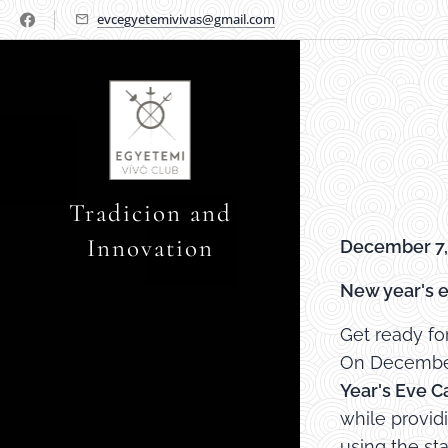
evcegyetemivivas@gmail.com
Tradicion and
Innovation
December 7,
New year's e
Get ready fo
On December 
Year's Eve C
while provid
using the st