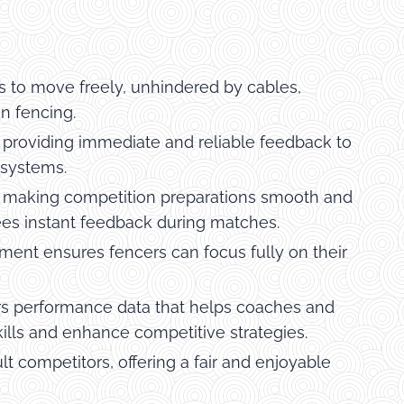
s to move freely, unhindered by cables,
n fencing.
, providing immediate and reliable feedback to
 systems.
p, making competition preparations smooth and
erees instant feedback during matches.
ent ensures fencers can focus fully on their
s performance data that helps coaches and
skills and enhance competitive strategies.
t competitors, offering a fair and enjoyable