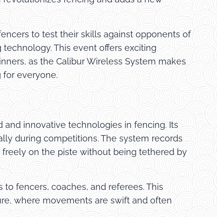
fencers to test their skills against opponents of
 technology. This event offers exciting
ginners, as the Calibur Wireless System makes
 for everyone.
and innovative technologies in fencing. Its
lly during competitions. The system records
 freely on the piste without being tethered by
s to fencers, coaches, and referees. This
ature, where movements are swift and often