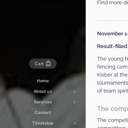
Find more de
November 1-
Result-fille
The young fe
Cart
fencing comp
Kisbér at th
Home
tournaments.
of team spir
About us
Services
The compe
Contact
The competit
Timetable