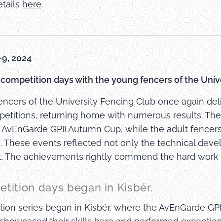
tails
here
.
9, 2024
d competition days with the young fencers of the Univ
ncers of the University Fencing Club once again del
etitions, returning home with numerous results. The 
e AvEnGarde GPII Autumn Cup, while the adult fencer
 These events reflected not only the technical deve
it. The achievements rightly commend the hard work 
tition days began in Kisbér.
ion series began in Kisbér, where the AvEnGarde GP