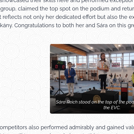
showcased their skills here and performed exceptional
B group, claimed the top spot on the podium and retur
reflects not only her dedicated effort but also the e
ány. Congratulations to both her and Sára on this gre
Sára Reich stood on the top of the po
the EVC.
mpetitors also performed admirably and gained valua