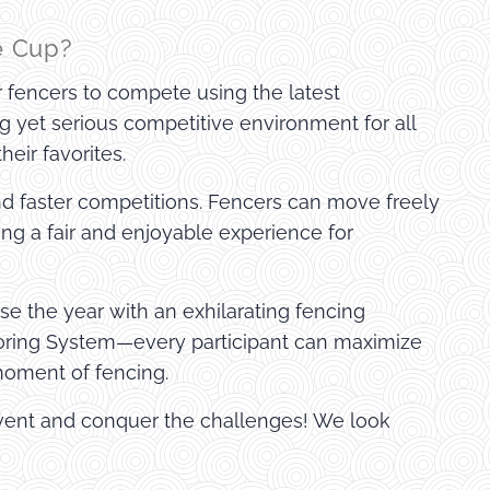
e Cup?
or fencers to compete using the latest
ng yet serious competitive environment for all
eir favorites.
nd faster competitions. Fencers can move freely
ing a fair and enjoyable experience for
ose the year with an exhilarating fencing
coring System—every participant can maximize
 moment of fencing.
 event and conquer the challenges! We look