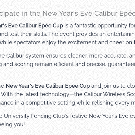
cipate in the New Year's Eve Calibur Épé
r's Eve Calibur Épée Cup
is a fantastic opportunity f
nd test their skills. The event provides an entertaini
 while spectators enjoy the excitement and cheer on th
he Calibur system ensures cleaner, more accurate, a
g and scoring remain efficient and precise, guarantee
the
New Year's Eve Calibur Épée Cup
and join us to cl
 With the latest technology—the Calibur Wireless S
mance in a competitive setting while relishing every
he University Fencing Club's festive New Year's Eve
eeing you!