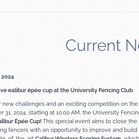
Current 
 2024
ve ealibur épée cup at the University Fencing Club
r new challenges and an exciting competition on the l
31, 2024, starting at 10:00 AM, the University Fencing
alibur Épée Cup!
This special event aims to close the
ing fencers with an opportunity to improve and buil
ate-of-the-art
Calibur Wireless Scoring System
, whic