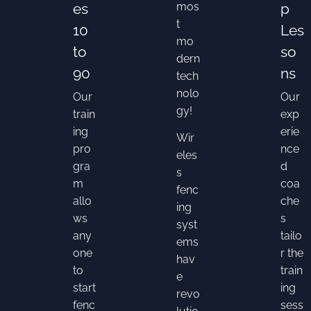
es
mos
p
t
10
Les
mo
to
so
dern
90
ns
tech
nolo
Our
Our
gy!
train
exp
ing
erie
Wir
pro
nce
eles
gra
d
s
m
coa
fenc
allo
che
ing
ws
s
syst
any
tailo
ems
one
r the
hav
to
train
e
start
ing
revo
fenc
sess