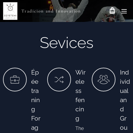
Tradicion and Innovation
Sevices
Ép
Wir
Ind
ée
ele
ivid
tra
ss
ual
nin
fen
an
g
cin
d
For
g
Gr
ag
ou
The