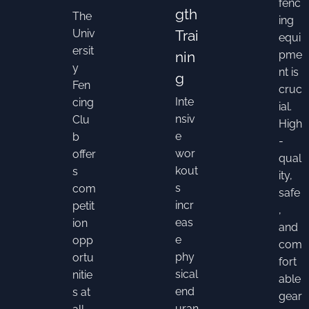
fenc
gth
The
ing
Univ
Trai
equi
ersit
nin
pme
y
nt is
g
Fen
cruc
Inte
cing
ial.
nsiv
Clu
High
e
b
-
wor
offer
qual
kout
s
ity,
s
com
safe
incr
petit
,
eas
ion
and
e
opp
com
phy
ortu
fort
sical
nitie
able
end
s at
gear
uran