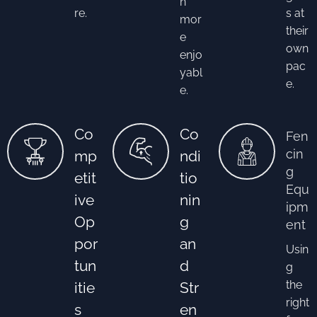
n
re.
s at
mor
their
e
own
enjo
pac
yabl
e.
e.
Co
Co
Fen
cin
mp
ndi
g
etit
tio
Equ
ive
nin
ipm
Op
g
ent
por
an
Usin
tun
d
g
the
itie
Str
right
s
en