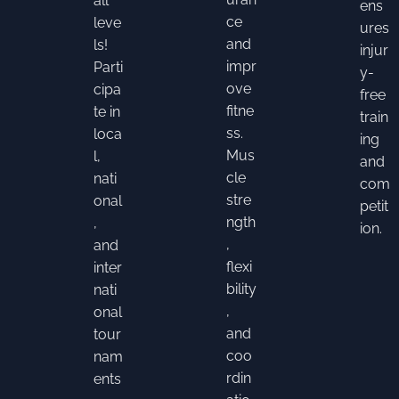
all
ens
ce
leve
ures
and
ls!
injur
impr
Parti
y-
ove
cipa
free
fitne
te in
train
ss.
loca
ing
Mus
l,
and
cle
nati
com
stre
onal
petit
ngth
,
ion.
,
and
flexi
inter
bility
nati
,
onal
and
tour
coo
nam
rdin
ents