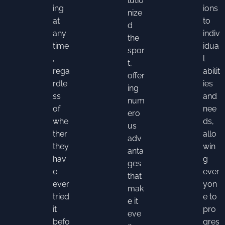
lutio
ing
ions
nize
at
to
d
any
indiv
the
time
idua
spor
,
l
t,
rega
abilit
offer
rdle
ies
ing
ss
and
num
of
nee
ero
whe
ds,
us
ther
allo
adv
they
win
anta
hav
g
ges
e
ever
that
ever
yon
mak
tried
e to
e it
it
pro
eve
befo
gres