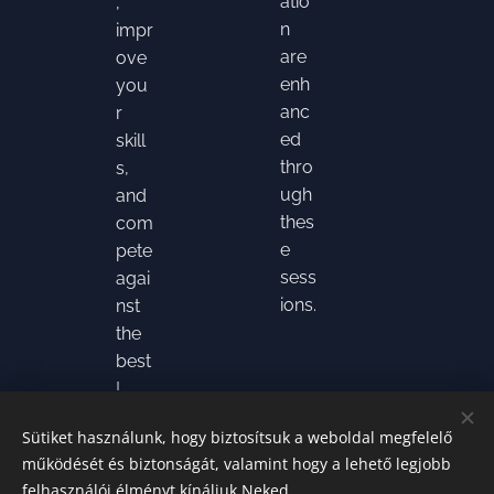
atio
,
n
impr
are
ove
enh
you
anc
r
ed
skill
thro
s,
ugh
and
thes
com
e
pete
sess
agai
ions.
nst
the
best
!
Sütiket használunk, hogy biztosítsuk a weboldal megfelelő
működését és biztonságát, valamint hogy a lehető legjobb
felhasználói élményt kínáljuk Neked.