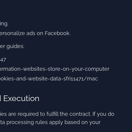
ing.
personalize ads on Facebook.
er guides:
647
nformation-websites-store-on-your-computer
ookies-and-website-data-sfri11471/mac
d Execution
 are required to fulfill the contract. If you do
ta processing rules apply based on your