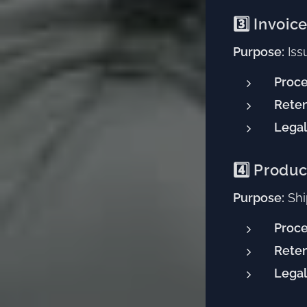
3️⃣ Invoic
Purpose:
Iss
Proce
Reten
Legal
4️⃣ Produc
Purpose:
Shi
Proce
Reten
Legal