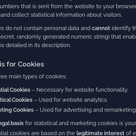
umbers that is sent from the website to your browser t
and collect statistical information about visitors.
s do not contain personal data and
cannot
identify t
secret, randomly generated numeric string) that enabl
s detailed in its description.
is for Cookies
ree main types of cookies:
tial Cookies
– Necessary for website functionality.
stical Cookies
– Used for website analytics.
ting Cookies
– Used for advertising and remarketing
egal basis
for statistical and marketing cookies is you
tial cookies are based on the
legitimate interest
of e