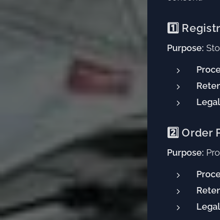
1️⃣ Regist
Purpose:
Sto
Proce
Reten
Legal
2️⃣ Order
Purpose:
Proc
Proce
Reten
Legal