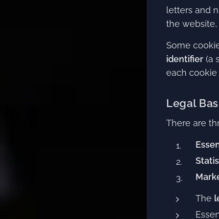
letters and n
the website, 
Some cookie
identifier
(a 
each cookie i
Legal Bas
There are th
Essen
Stati
Marke
The
l
Essen