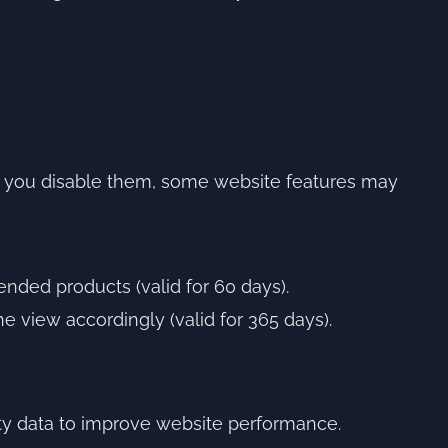
 If you disable them, some website features may
nded products (valid for 60 days).
e view accordingly (valid for 365 days).
ty data to improve website performance.