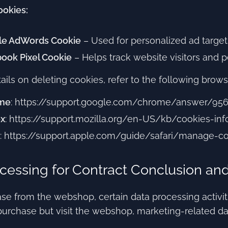
ookies:
le AdWords Cookie
– Used for personalized ad target
ook Pixel Cookie
– Helps track website visitors and 
ails on deleting cookies, refer to the following brows
me
: https://support.google.com/chrome/answer/95
ox
: https://support.mozilla.org/en-US/kb/cookies-i
: https://support.apple.com/guide/safari/manage-c
cessing for Contract Conclusion an
se from the webshop, certain data processing activities
urchase but visit the webshop, marketing-related da