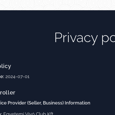
Privacy po
olicy
e:
2024-07-01
roller
ice Provider (Seller, Business) Information
:
Egyetemi Vívó Club Kft.