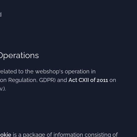
d
Operations
related to the webshop's operation in
ion Regulation, GDPR) and
Act CXII of 2011
on
.).
okie
is a package of information consisting of