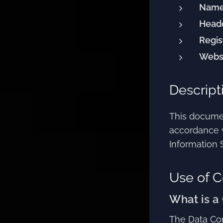
Name
Headq
Regis
Websi
Descript
This documen
accordance 
Information 
Use of C
What is a
The Data Con