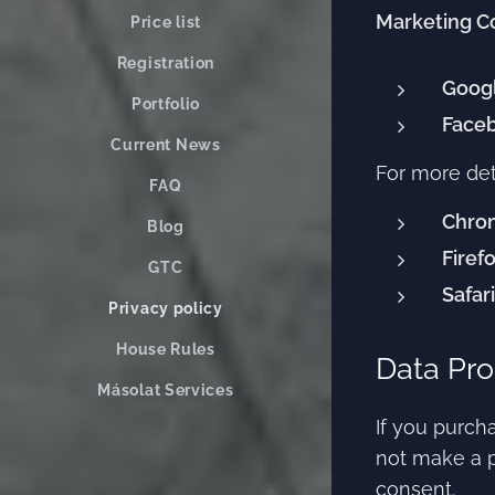
Marketing C
Price list
Registration
Goog
Portfolio
Faceb
Current News
For more det
FAQ
Chro
Blog
Firef
GTC
Safari
Privacy policy
House Rules
Data Pro
Másolat Services
If you purcha
not make a p
consent.