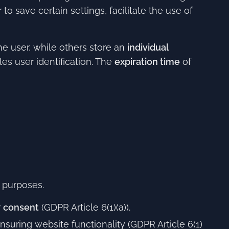
o save certain settings, facilitate the use of
he user, while others store an
individual
es user identification. The
expiration time
of
 purposes.
r
consent
(GDPR Article 6(1)(a)).
nsuring website functionality (GDPR Article 6(1)