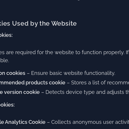
ies Used by the Website
okies:
s are required for the website to function properly.
ble.
on cookies
– Ensure basic website functionality.
mmended products cookie
– Stores a list of recomme
e version cookie
– Detects device type and adjusts th
ookies:
e Analytics Cookie
– Collects anonymous user activi