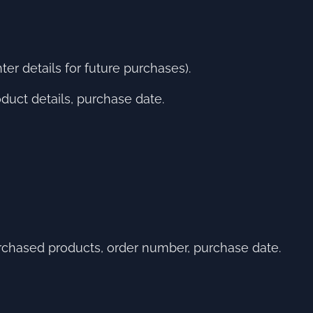
er details for future purchases).
uct details, purchase date.
chased products, order number, purchase date.