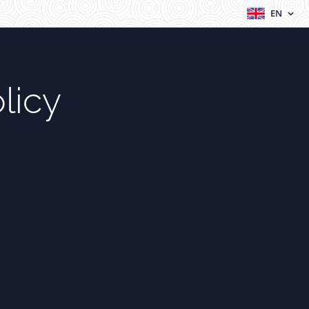
EN
licy