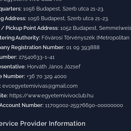
uarters:
1056 Budapest, Szerb utca 21-23.
ng Address:
1056 Budapest, Szerb utca 21-23.
 / Pickup Point Address:
1052 Budapest, Semmelweis 
tering Authority:
Fővárosi Törvényszék (Metropolitan 
any Registration Number:
01 09 393888
Number:
27540633-1-41
sentative:
Horváth János József
e Number:
+36 70 329 4000
:
evcegyetemivivas@gmail.com
te:
https://www.egyetemivivoclub.hu
 Account Number:
11709002-25976690-00000000
ervice Provider Information