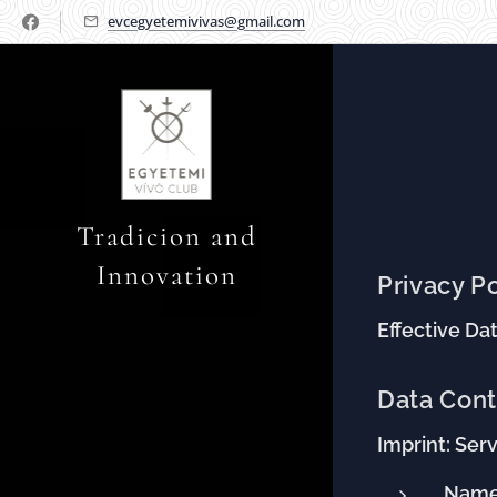
evcegyetemivivas@gmail.com
Tradicion and
Innovation
Privacy P
Effective Dat
Data Cont
Imprint: Serv
Name