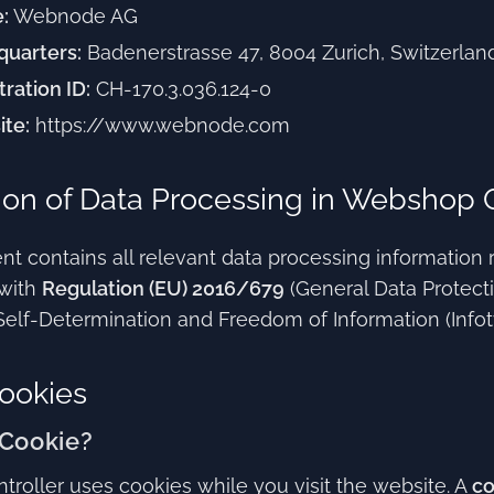
:
Webnode AG
uarters:
Badenerstrasse 47, 8004 Zurich, Switzerlan
tration ID:
CH-170.3.036.124-0
te:
https://www.webnode.com
ion of Data Processing in Webshop 
t contains all relevant data processing information 
with
Regulation (EU) 2016/679
(General Data Protect
Self-Determination and Freedom of Information (Infotv
ookies
 Cookie?
troller uses cookies while you visit the website. A
co