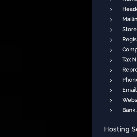
Headq
Maili
Store
Regis
Comp
Tax 
Repre
Phon
Email
Websi
Bank
Hosting S