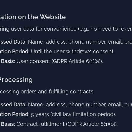
ration on the Website
ring user data for convenience (e.g., no need to re-ent
ssed Data:
Name, address, phone number, email, prod
tion Period:
Until the user withdraws consent.
 Basis:
User consent (GDPR Article 6(1)(a)).
 Processing
essing orders and fulfilling contracts.
ssed Data:
Name, address, phone number, email, pur
tion Period:
5 years (civil law limitation period).
 Basis:
Contract fulfillment (GDPR Article 6(1)(b)).