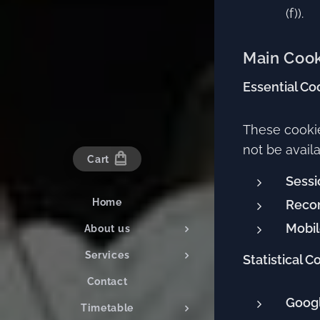
(f)).
Main Cook
Essential Co
These cookie
not be availa
Cart
Sessi
Home
Reco
Mobil
About us
Services
Statistical C
Contact
Googl
Timetable