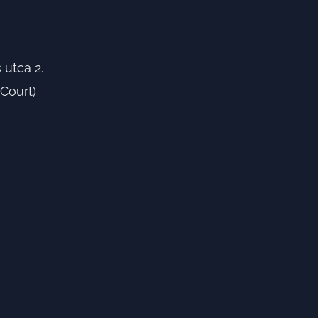
utca 2.
Court)