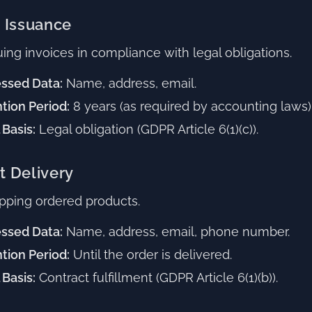
e Issuance
uing invoices in compliance with legal obligations.
ssed Data:
Name, address, email.
tion Period:
8 years (as required by accounting laws)
 Basis:
Legal obligation (GDPR Article 6(1)(c)).
t Delivery
pping ordered products.
ssed Data:
Name, address, email, phone number.
tion Period:
Until the order is delivered.
 Basis:
Contract fulfillment (GDPR Article 6(1)(b)).