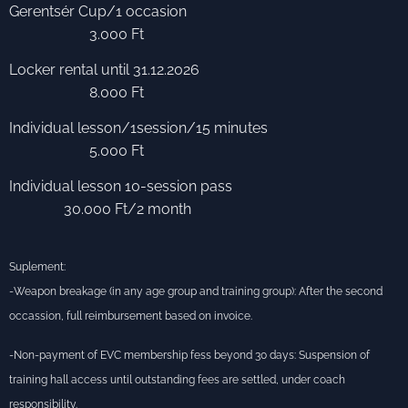
Gerentsér Cup/1 occasion
3.000 Ft
Locker rental until 31.12.2026
8.000 Ft
Individual lesson/1session/15 minutes
5.000 Ft
Individual lesson 10-session pass
30.000 Ft/2 month
Suplement:
-Weapon breakage (in any age group and training group): After the second
occassion, full reimbursement based on invoice.
-Non-payment of EVC membership fess beyond 30 days: Suspension of
training hall access until outstanding fees are settled, under coach
responsibility.