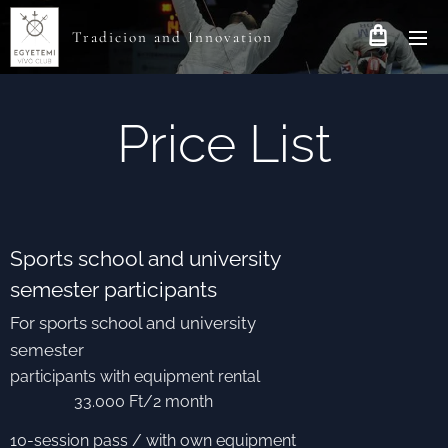
Tradicion and Innovation
Price List
Sports school and university
semester participants
For sports school and university
semester
participants with equipment rental
33.000 Ft/2 month
10-session pass / with own equipment