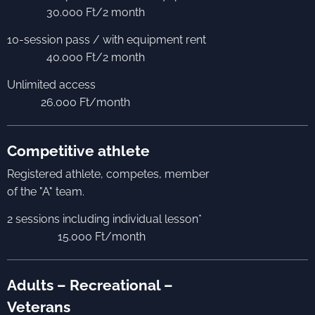
30.000 Ft/2 month
10-session pass / with equipment rent
40.000 Ft/2 month
Unlimited access
26.000 Ft/month
Competitive athlete
Registered athlete, competes, member
of the "A" team.
2 sessions including individual lesson*
15.000 Ft/month
Adults – Recreational –
Veterans