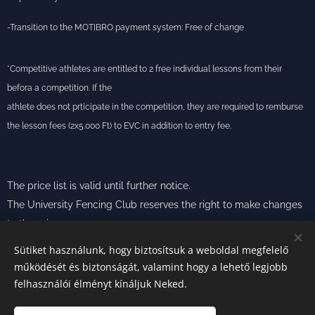
-Transition to the MOTIBRO payment system: Free of change
*Competitive athletes are entitled to 2 free individual lessons from their
befora a competition. If the
athlete does not prticipate in the competition, they are required to remburse
the lesson fees (2x5.000 Ft) to EVC in addition to entry fee.
The price list is valid until further notice.
The University Fencing Club reserves the right to make changes
to the prices.
Sütiket használunk, hogy biztosítsuk a weboldal megfelelő
működését és biztonságát, valamint hogy a lehető legjobb
felhasználói élményt kínáljuk Neked.
Photos from:
E
VC