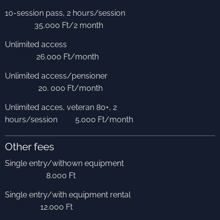
10-session pass, 2 hours/session
35,000 Ft/2 month
Unlimited access
26.000 Ft/month
Unlimited access/pensioner
20. 000 Ft/month
Unlimited acces, veteran 80+, 2
hours/session 5.000 Ft/month
Other fees
Single entry/withown equipment
8.000 Ft
Single entry/with equipment rental
12.000 Ft