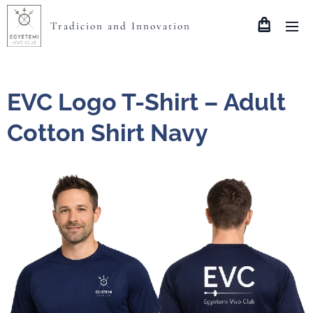
Tradicion and Innovation
EVC Logo T-Shirt – Adult
Cotton Shirt Navy
méret gi64000