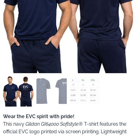
GI64000 EVC felnőtt férfi póló
Wear the EVC spirit with pride!
This navy
Gildan GI64000 Softstyle®
T-shirt features the
official EVC logo printed via screen printing. Lightweight