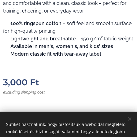
and comfortable with a clean, classic look – perfect for
training, cheering, or everyday wear.
✔️
100% ringspun cotton
– soft feel and smooth surface
for high-quality printing
✔️
Lightweight and breathable
– 150 g/m² fabric weight
✔️
Available in men's, women's, and kids' sizes
✔️
Modern classic fit with tear-away label
3,000
Ft
excluding shipping cost
Photos from:
E
VC
Sütiket használunk, hogy biztosítsuk a weboldal megfelelő
Cookies
működését és biztonságát, valamint hogy a lehető legjobb